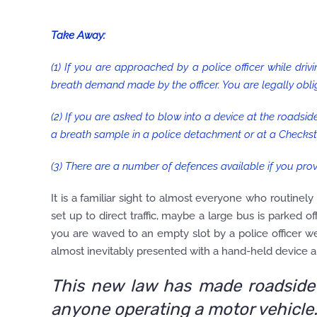
Take Away:
(1) If you are approached by a police officer while drivi
breath demand made by the officer. You are legally obl
(2) If you are asked to blow into a device at the roadside
a breath sample in a police detachment or at a Checksto
(3) There are a number of defences available if you prov
It is a familiar sight to almost everyone who routinely
set up to direct traffic, maybe a large bus is parked o
you are waved to an empty slot by a police officer we
almost inevitably presented with a hand-held device an
This new law has made roadside 
anyone operating a motor vehicle