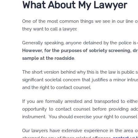
What About My Lawyer
One of the most common things we see in our line of
they want to call a lawyer.
Generally speaking, anyone detained by the police is en
However, for the purposes of sobriety screening, dr
sample
at the roadside
.
The short version behind why this is the law is public
significant societal concern that justifies a minor int
and the right to contact counsel.
If you are formally arrested and transported to eit
opportunity to contact counsel before providing add
instrument. You should exercise your right to counsel a
Our lawyers have extensive experience in the area of 