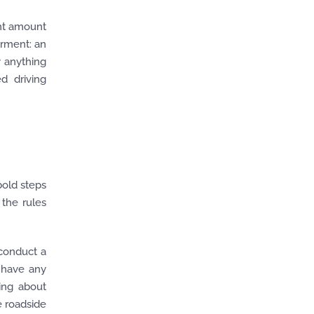
ant amount
irment: an
 anything
d driving
bold steps
 the rules
 conduct a
o have any
king about
e roadside