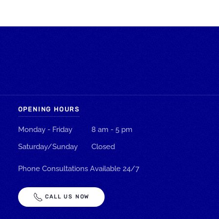
OPENING HOURS
Monday - Friday
8 am - 5 pm
Saturday/Sunday
Closed
Phone Consultations Available 24/7
CALL US NOW