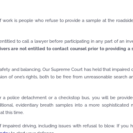
 work is people who refuse to provide a sample at the roadsid
titled to call a lawyer before participating in any part of an inve
ivers are not entitled to contact counsel prior to providing a
 safety and balancing. Our Supreme Court has held that impaired dr
rusion of one’s rights, both to be free from unreasonable search a
her a police detachment or a checkstop bus, you will be provid
itional, evidentiary breath samples into a more sophisticated
t this time.
impaired driving, including issues with refusal to blow. If you