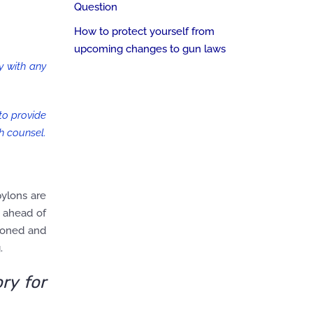
Question
How to protect yourself from
upcoming changes to gun laws
ly with any
 to provide
h counsel.
pylons are
s ahead of
tioned and
.
ry for