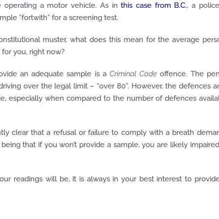
 operating a motor vehicle. As in
this case from B.C.
, a police
ample “
fortwith
” for a screening test.
onstitutional muster, what does this mean for the average pers
for you, right now?
provide an adequate sample is a
Criminal Code
offence. The pen
 driving over the legal limit – “over 80”. However, the defences a
ge, especially when compared to the number of defences availa
 clear that a refusal or failure to comply with a breath dema
being that if you won’t provide a sample, you are likely impaired
r readings will be, it is always in your best interest to provid