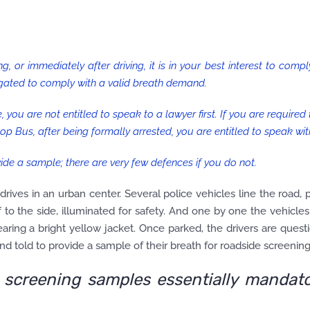
ng, or immediately after driving, it is in your best interest to comp
igated to comply with a valid breath demand.
, you are not entitled to speak to a lawyer first. If you are required
p Bus, after being formally arrested, you are entitled to speak wit
ide a sample; there are very few defences if you do not.
 drives in an urban center. Several police vehicles line the road, 
ff to the side, illuminated for safety. And one by one the vehicle
aring a bright yellow jacket. Once parked, the drivers are ques
d told to provide a sample of their breath for roadside screening
screening samples essentially mandato
.