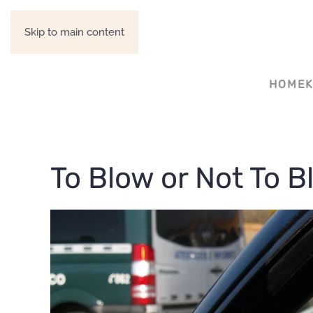
Skip to main content
HOME
To Blow or Not To Bl