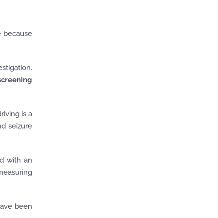
e because
stigation.
 screening
iving is a
nd seizure
ed with an
 measuring
 have been