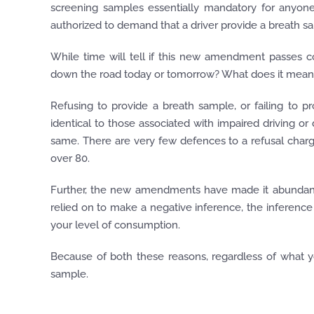
screening samples essentially mandatory for anyone
authorized to demand that a driver provide a breath s
While time will tell if this new amendment passes c
down the road today or tomorrow? What does it mean 
Refusing to provide a breath sample, or failing to 
identical to those associated with impaired driving or
same. There are very few defences to a refusal char
over 80.
Further, the new amendments have made it abundantly
relied on to make a negative inference, the inference 
your level of consumption.
Because of both these reasons, regardless of what you
sample.