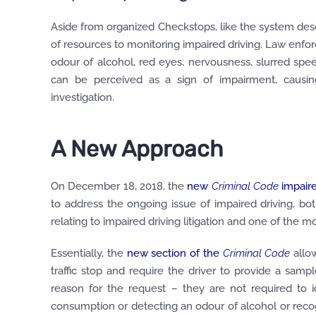
Aside from organized Checkstops, like the system desc
of resources to monitoring impaired driving. Law enfor
odour of alcohol, red eyes, nervousness, slurred sp
can be perceived as a sign of impairment, causing
investigation.
A New Approach
On December 18, 2018, the
new
Criminal Code
impaire
to address the ongoing issue of impaired driving, b
relating to impaired driving litigation and one of the 
Essentially, the
new section of the
Criminal Code
allow
traffic stop and require the driver to provide a samp
reason for the request – they are not required to i
consumption or detecting an odour of alcohol or reco