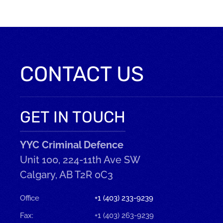
CONTACT US
GET IN TOUCH
YYC Criminal Defence
Unit 100, 224-11th Ave SW
Calgary, AB T2R 0C3
Office
+1 (403) 233-9239
Fax:
+1 (403) 263-9239