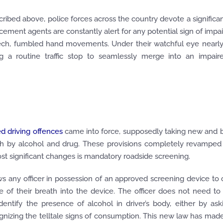
ribed above, police forces across the country devote a signific
cement agents are constantly alert for any potential sign of impa
eech, fumbled hand movements. Under their watchful eye nearly
 a routine traffic stop to seamlessly merge into an impaire
d driving offences
came into force, supposedly taking new and 
oth by alcohol and drug. These provisions completely revamped
most significant changes is mandatory roadside screening.
s any officer in possession of an approved screening device to
le of their breath into the device. The officer does not need t
dentify the presence of alcohol in driver’s body, either by as
gnizing the telltale signs of consumption. This new law has mad