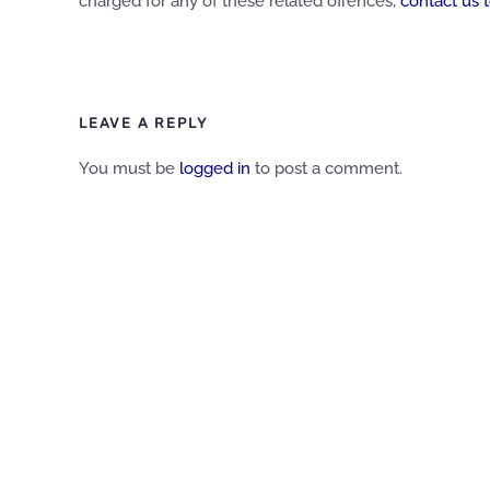
charged for any of these related offences,
contact us 
LEAVE A REPLY
You must be
logged in
to post a comment.