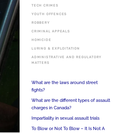
TECH CRIMES
YOUTH OFFENCES
ROBBERY
CRIMINAL APPEALS
HOMICIDE
LURING & EXPLOITATION
ADMINISTRATIVE AND REGULATORY
MATTERS
What are the laws around street
fights?
What are the different types of assault
charges in Canada?
Impartiality in sexual assault trials
To Blow or Not To Blow – It Is Not A