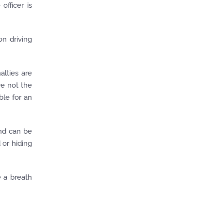
 officer is
on driving
alties are
re not the
ble for an
nd can be
 or hiding
e a breath