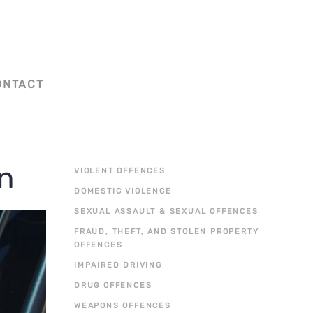
ONTACT
on
VIOLENT OFFENCES
DOMESTIC VIOLENCE
SEXUAL ASSAULT & SEXUAL OFFENCES
FRAUD, THEFT, AND STOLEN PROPERTY
OFFENCES
IMPAIRED DRIVING
DRUG OFFENCES
WEAPONS OFFENCES