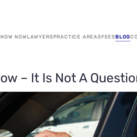
YYC CRIMINAL DEFENCE
KNOW NOW
LAWYERS
PRACTICE AREAS
FEES
BLOG
C
ow – It Is Not A Questi