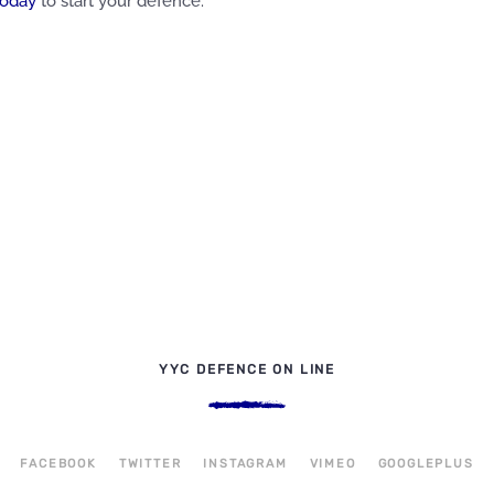
today
to start your defence.
YYC DEFENCE ON LINE
FACEBOOK
TWITTER
INSTAGRAM
VIMEO
GOOGLEPLUS